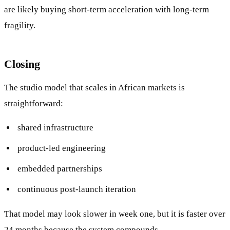
are likely buying short-term acceleration with long-term
fragility.
Closing
The studio model that scales in African markets is
straightforward:
shared infrastructure
product-led engineering
embedded partnerships
continuous post-launch iteration
That model may look slower in week one, but it is faster over
24 months because the system compounds.