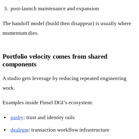
post-launch maintenance and expansion
The handoff model (build then disappear) is usually where
momentum dies.
Portfolio velocity comes from shared
components
A studio gets leverage by reducing repeated engineering
work.
Examples inside Finsel DGI’s ecosystem:
pasby
: trust and identity rails
dealrum
: transaction workflow infrastructure