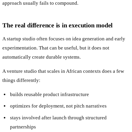
approach usually fails to compound.
The real difference is in execution model
A startup studio often focuses on idea generation and early
experimentation. That can be useful, but it does not
automatically create durable systems.
A venture studio that scales in African contexts does a few
things differently:
builds reusable product infrastructure
optimizes for deployment, not pitch narratives
stays involved after launch through structured
partnerships