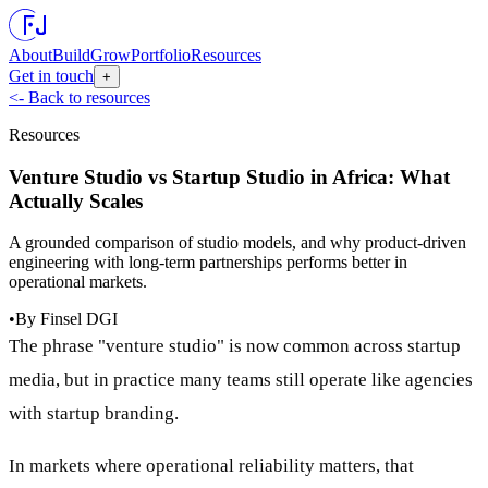
About
Build
Grow
Portfolio
Resources
Get in touch
+
<- Back to resources
Resources
Venture Studio vs Startup Studio in Africa: What
Actually Scales
A grounded comparison of studio models, and why product-driven
engineering with long-term partnerships performs better in
operational markets.
•
By
Finsel DGI
The phrase "venture studio" is now common across startup
media, but in practice many teams still operate like agencies
with startup branding.
In markets where operational reliability matters, that