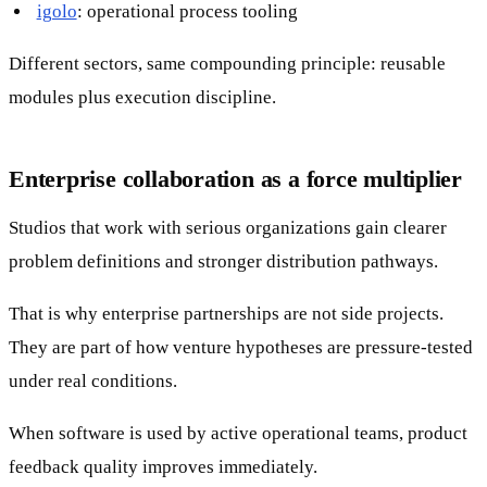
igolo
: operational process tooling
Different sectors, same compounding principle: reusable
modules plus execution discipline.
Enterprise collaboration as a force multiplier
Studios that work with serious organizations gain clearer
problem definitions and stronger distribution pathways.
That is why enterprise partnerships are not side projects.
They are part of how venture hypotheses are pressure-tested
under real conditions.
When software is used by active operational teams, product
feedback quality improves immediately.