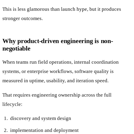
This is less glamorous than launch hype, but it produces
stronger outcomes.
Why product-driven engineering is non-
negotiable
When teams run field operations, internal coordination
systems, or enterprise workflows, software quality is
measured in uptime, usability, and iteration speed.
That requires engineering ownership across the full
lifecycle:
discovery and system design
implementation and deployment