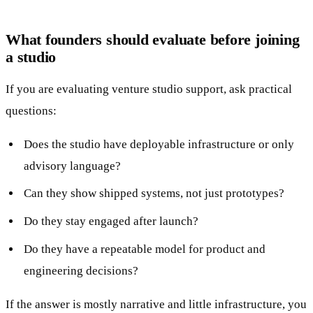
What founders should evaluate before joining
a studio
If you are evaluating venture studio support, ask practical
questions:
Does the studio have deployable infrastructure or only
advisory language?
Can they show shipped systems, not just prototypes?
Do they stay engaged after launch?
Do they have a repeatable model for product and
engineering decisions?
If the answer is mostly narrative and little infrastructure, you