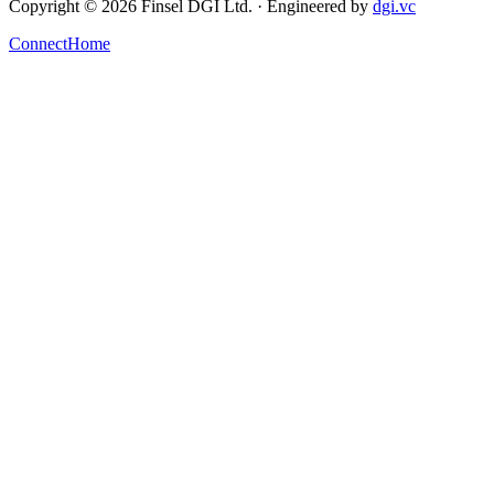
Copyright ©
2026
Finsel DGI
Ltd. ·
Engineered by
dgi.vc
Connect
Home