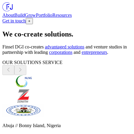
About
Build
Grow
Portfolio
Resources
Get in touch
+
We co-create solutions.
Finsel DGI co-creates
advantaged solutions
and venture studios in
partnership with leading
corporations
and
entrepreneurs
.
OUR SOLUTIONS SERVICE
Abuja // Bonny Island, Nigeria